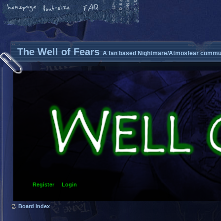
The Well of Fears
A fan based Nightmare/Atmosfear commun
Register
Login
Board index