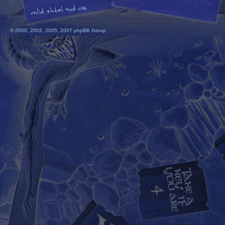
© 2000, 2002, 2005, 2007 phpBB Group