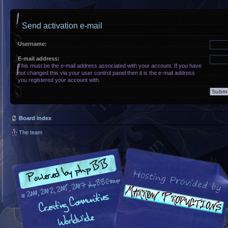
Send activation e-mail
Username:
E-mail address:
This must be the e-mail address associated with your account. If you have
not changed this via your user control panel then it is the e-mail address
you registered your account with.
Board index
The team