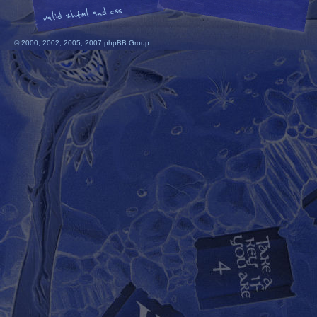
© 2000, 2002, 2005, 2007 phpBB Group