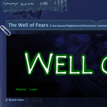
The Well of Fears
A fan based Nightmare/Atmosfear commun
Register
Login
Board index