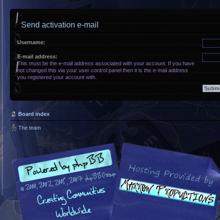
Send activation e-mail
Username:
E-mail address:
This must be the e-mail address associated with your account. If you have
not changed this via your user control panel then it is the e-mail address
you registered your account with.
Board index
The team