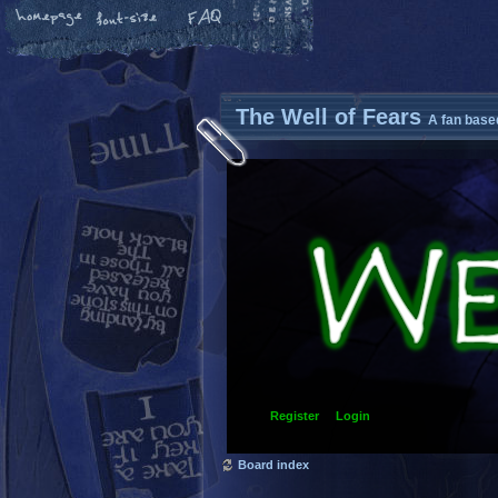
The Well of Fears
A fan base
Register
Login
Board index