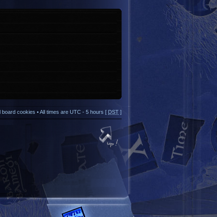
ll board cookies
• All times are UTC - 5 hours [
DST
]