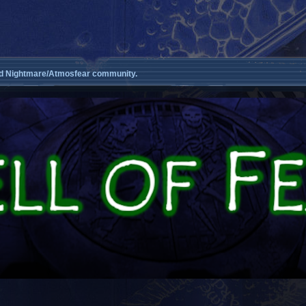
d Nightmare/Atmosfear community.