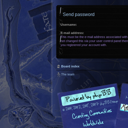
Send password
Username:
E-mail address:
This must be the e-mail address associated with
not changed this via your user control panel then 
you registered your account with.
Board index
The team