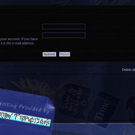
 your account. If you have
it is the e-mail address
Delete a