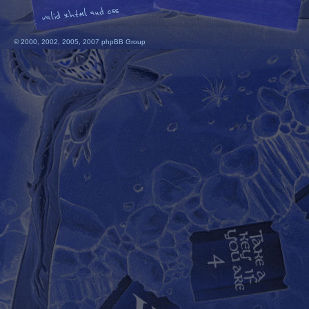
© 2000, 2002, 2005, 2007 phpBB Group