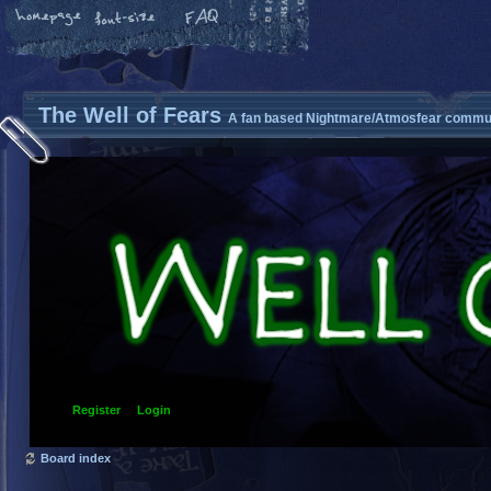
The Well of Fears
A fan based Nightmare/Atmosfear commun
Register
Login
Board index