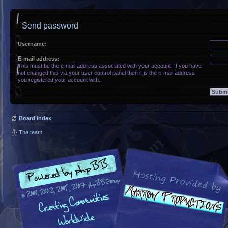
Send password
Username:
E-mail address:
This must be the e-mail address associated with your account. If you have
not changed this via your user control panel then it is the e-mail address
you registered your account with.
Board index
The team