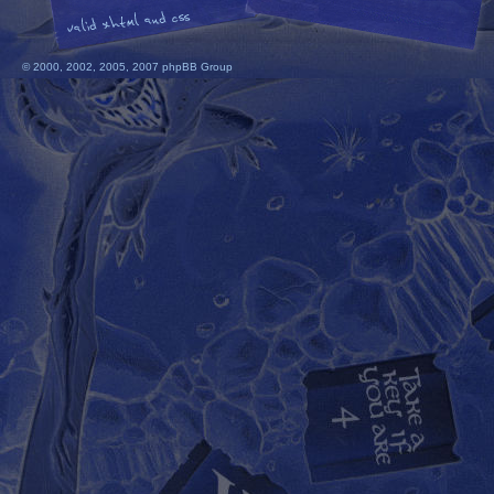
© 2000, 2002, 2005, 2007 phpBB Group