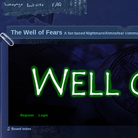
The Well of Fears
A fan based Nightmare/Atmosfear commun
Register
Login
Board index