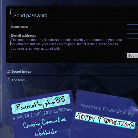
Send password
Username:
E-mail address:
This must be the e-mail address associated with your account. If you have
not changed this via your user control panel then it is the e-mail address
you registered your account with.
Board index
The team