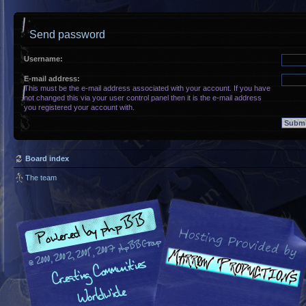
Send password
Username:
E-mail address:
This must be the e-mail address associated with your account. If you have
not changed this via your user control panel then it is the e-mail address
you registered your account with.
Board index
The team