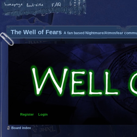
The Well of Fears
A fan based Nightmare/Atmosfear commun
Register
Login
Board index