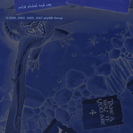
© 2000, 2002, 2005, 2007 phpBB Group