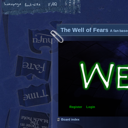
The Well of Fears
A fan base
Register
Login
Board index