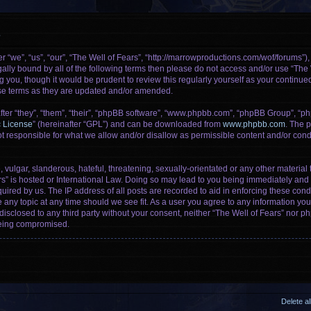
e
r “we”, “us”, “our”, “The Well of Fears”, “http://marrowproductions.com/wof/forums”)
legally bound by all of the following terms then please do not access and/or use “Th
g you, though it would be prudent to review this regularly yourself as your continu
se terms as they are updated and/or amended.
er “they”, “them”, “their”, “phpBB software”, “www.phpbb.com”, “phpBB Group”, “ph
c License
” (hereinafter “GPL”) and can be downloaded from
www.phpbb.com
. The p
 responsible for what we allow and/or disallow as permissible content and/or condu
vulgar, slanderous, hateful, threatening, sexually-orientated or any other material t
rs” is hosted or International Law. Doing so may lead to you being immediately and 
uired by us. The IP address of all posts are recorded to aid in enforcing these cond
e any topic at any time should we see fit. As a user you agree to any information yo
 disclosed to any third party without your consent, neither “The Well of Fears” nor 
being compromised.
Delete a