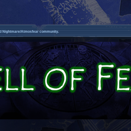
d Nightmare/Atmosfear community.