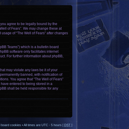
, you agree to be legally bound by the
e Well of Fears”. We may change these at
ed usage of “The Well of Fears” after changes
pBB Teams”) which is a bulletin board
hpBB software only facilitates internet
ct. For further information about phpBB,
hat may violate any laws be it of your
permanently banned, with notification of
itions. You agree that “The Well of Fears”
u have entered to being stored in a
phpBB shall be held responsible for any
ll board cookies
• All times are UTC - 5 hours [
DST
]