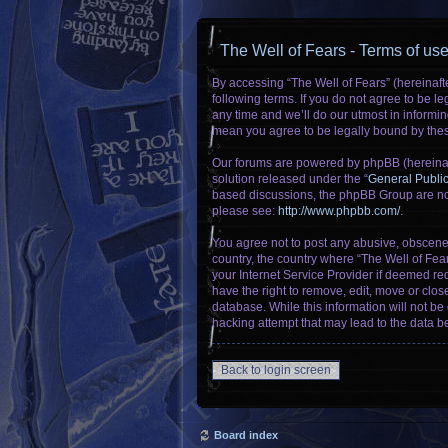
The Well of Fears - Terms of us
By accessing “The Well of Fears” (hereinafte
following terms. If you do not agree to be 
any time and we’ll do our utmost in informin
mean you agree to be legally bound by the
Our forums are powered by phpBB (hereinaft
solution released under the “
General Publi
based discussions, the phpBB Group are not
please see:
http://www.phpbb.com/
.
You agree not to post any abusive, obscene, 
country, the country where “The Well of Fea
your Internet Service Provider if deemed req
have the right to remove, edit, move or clos
database. While this information will not be
hacking attempt that may lead to the data 
Back to login screen
Board index