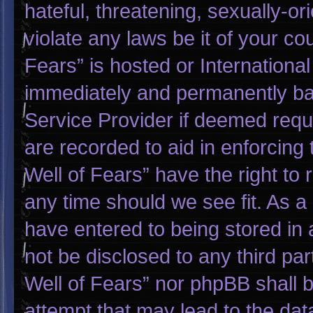
hateful, threatening, sexually-or
violate any laws be it of your co
Fears” is hosted or Internationa
immediately and permanently bann
Service Provider if deemed requi
are recorded to aid in enforcing
Well of Fears” have the right to
any time should we see fit. As a
have entered to being stored in a
not be disclosed to any third pa
Well of Fears” nor phpBB shall 
attempt that may lead to the da