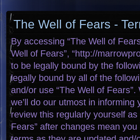
The Well of Fears - Te
By accessing “The Well of Fears”
Well of Fears”, “http://marrowp
to be legally bound by the follow
legally bound by all of the foll
and/or use “The Well of Fears”
we’ll do our utmost in informing 
review this regularly yourself a
Fears” after changes mean you 
terms as they are updated and/