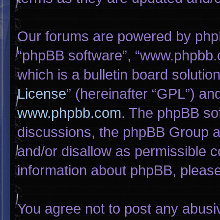
Our forums are powered by phpBB 
“phpBB software”, “www.phpbb.
which is a bulletin board solutio
License
” (hereinafter “GPL”) a
www.phpbb.com
. The phpBB sof
discussions, the phpBB Group ar
and/or disallow as permissible c
information about phpBB, pleas
You agree not to post any abusi