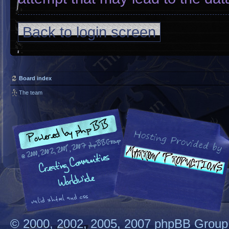
Back to login screen
Board index
The team
© 2000, 2002, 2005, 2007 phpBB Group