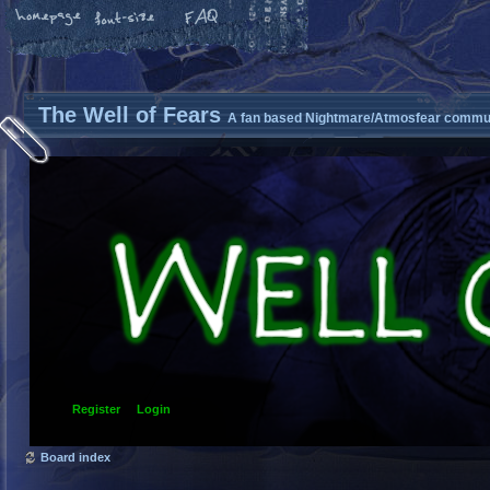
The Well of Fears
A fan based Nightmare/Atmosfear commun
Register
Login
Board index