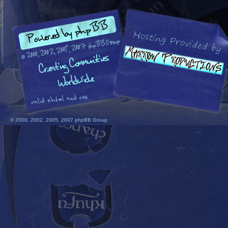
© 2000, 2002, 2005, 2007 phpBB Group