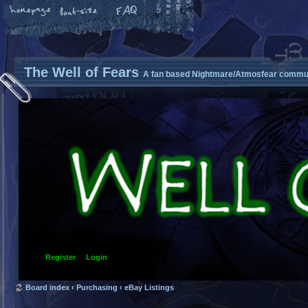
The Well of Fears
A fan based Nightmare/Atmosfear commun
Register
Login
Board index
‹
Purchasing
‹
eBay Listings