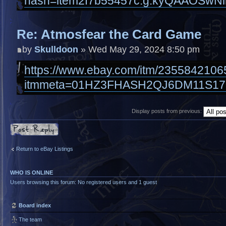
hash=item2f7b55457c:g:kyQAAOSwNi
Re: Atmosfear the Card Game
by
Skulldoon
» Wed May 29, 2024 8:50 pm
https://www.ebay.com/itm/2355842106
itmmeta=01HZ3FHASH2QJ6DM11S17
Display posts from previous:
Post a reply
Return to eBay Listings
WHO IS ONLINE
Users browsing this forum: No registered users and 1 guest
Board index
The team