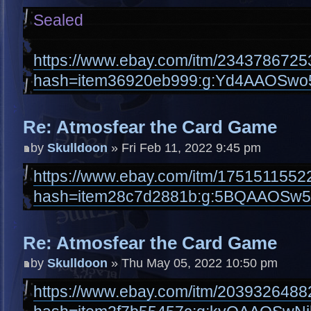
Sealed
https://www.ebay.com/itm/2343786725
hash=item36920eb999:g:Yd4AAOSw
Re: Atmosfear the Card Game
by
Skulldoon
» Fri Feb 11, 2022 9:45 pm
https://www.ebay.com/itm/1751511552
hash=item28c7d2881b:g:5BQAAOSw5
Re: Atmosfear the Card Game
by
Skulldoon
» Thu May 05, 2022 10:50 pm
https://www.ebay.com/itm/2039326488