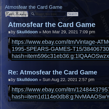
Atmosfear the Card Game
Post a reply
Atmosfear the Card Game
by
Skulldoon
» Mon Mar 29, 2021 7:09 pm
https://www.ebay.com/itm/Vintage-
1995-SPEARS-GAMES-T15/38406730
hash=item596c31eb36:g:1lQAAOSwzx
Re: Atmosfear the Card Game
by
Skulldoon
» Sun Aug 22, 2021 2:57 pm
https://www.ebay.com/itm/1248443795
hash=item1d114e0db8:g:NvMAAOSwY