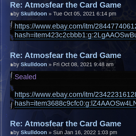
Re: Atmosfear the Card Game
by
Skulldoon
» Tue Oct 05, 2021 6:14 pm
https://www.ebay.com/itm/2844774061
hash=item423c2cbbb1:g:2LgAAOSwB
Re: Atmosfear the Card Game
by
Skulldoon
» Fri Oct 08, 2021 9:48 am
Sealed
https://www.ebay.com/itm/2342231612
hash=item3688c9cfc0:g:lZ4AAOSw4L
Re: Atmosfear the Card Game
by
Skulldoon
» Sun Jan 16, 2022 1:03 pm