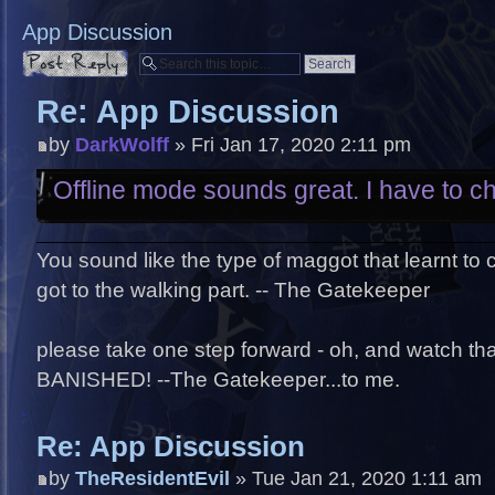
App Discussion
Post a reply
Re: App Discussion
by
DarkWolff
» Fri Jan 17, 2020 2:11 pm
Offline mode sounds great. I have to che
You sound like the type of maggot that learnt to
got to the walking part. -- The Gatekeeper
please take one step forward - oh, and watch that 
BANISHED! --The Gatekeeper...to me.
Re: App Discussion
by
TheResidentEvil
» Tue Jan 21, 2020 1:11 am