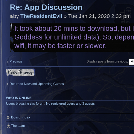
Re: App Discussion
by
TheResidentEvil
» Tue Jan 21, 2020 2:32 pm
It took about 20 mins to download, but I
Goddess for unlimited data). So, depe
wifi, it may be faster or slower.
Previous
Display posts from previous:
Post a reply
Return to New and Upcoming Games
WHO IS ONLINE
Users browsing this forum: No registered users and 3 guests
Board index
The team