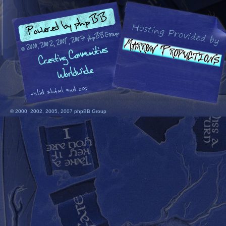
© 2000, 2002, 2005, 2007 phpBB Group