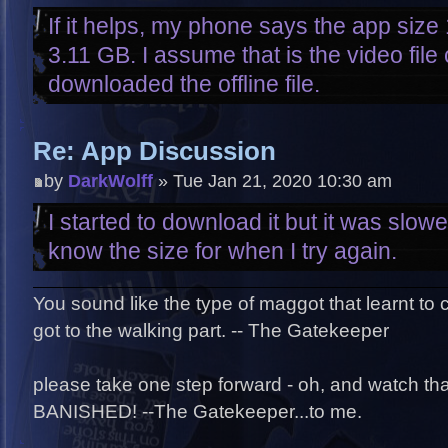
If it helps, my phone says the app size
3.11 GB. I assume that is the video file
downloaded the offline file.
Re: App Discussion
by
DarkWolff
» Tue Jan 21, 2020 10:30 am
I started to download it but it was slowe
know the size for when I try again.
You sound like the type of maggot that learnt to
got to the walking part. -- The Gatekeeper
please take one step forward - oh, and watch that 
BANISHED! --The Gatekeeper...to me.