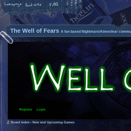
The Well of Fears
A fan based Nightmare/Atmosfear commun
Register
Login
Board index
‹
New and Upcoming Games