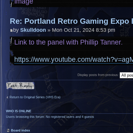
Re: Portland Retro Gaming Expo 
by
Skulldoon
» Mon Oct 21, 2024 8:53 pm
Link to the panel with Phillip Tanner.
https://www.youtube.com/watch?v=
Display posts from previous:
Post a reply
Return to Original Series (VHS Era)
WHO IS ONLINE
Users browsing this forum: No registered users and 4 guests
Board index