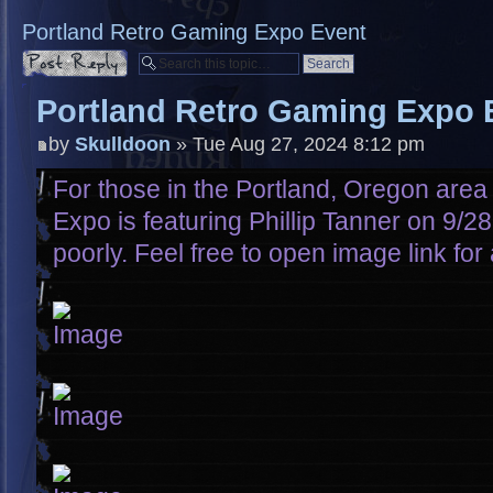
Portland Retro Gaming Expo Event
Post a reply
Portland Retro Gaming Expo 
by
Skulldoon
» Tue Aug 27, 2024 8:12 pm
For those in the Portland, Oregon are
Expo is featuring Phillip Tanner on 9/2
poorly. Feel free to open image link for 