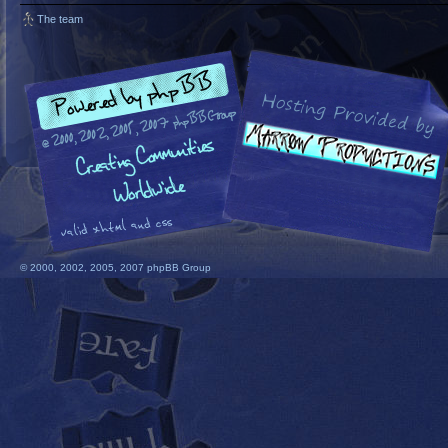
The team
© 2000, 2002, 2005, 2007 phpBB Group