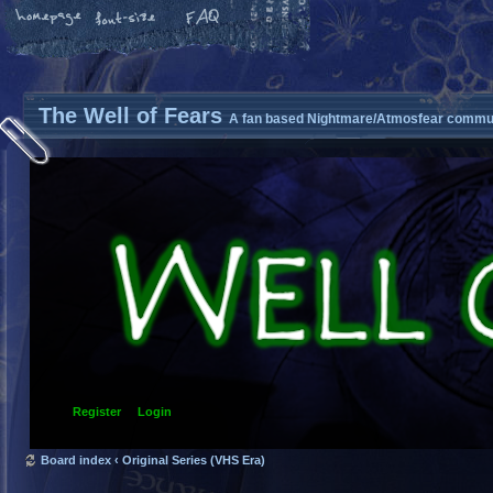
The Well of Fears
A fan based Nightmare/Atmosfear commun
Register
Login
Board index
‹
Original Series (VHS Era)