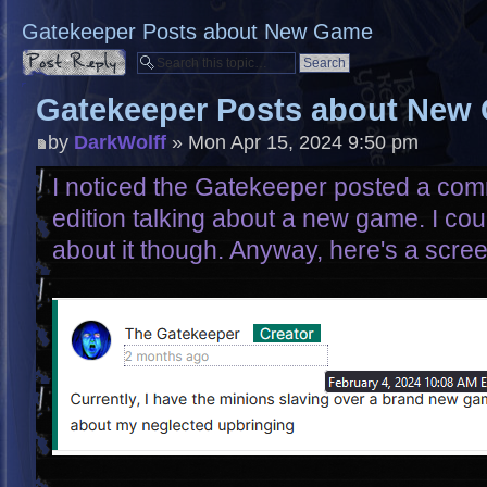
Gatekeeper Posts about New Game
Post a reply
Gatekeeper Posts about New
by
DarkWolff
» Mon Apr 15, 2024 9:50 pm
I noticed the Gatekeeper posted a com
edition talking about a new game. I coul
about it though. Anyway, here's a scre