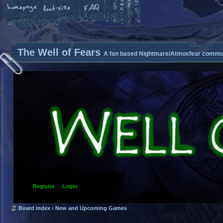
The Well of Fears
A fan based Nightmare/Atmosfear commun
Register
Login
Board index
‹
New and Upcoming Games