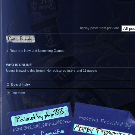
Display posts from previous:
Post a reply
Return to New and Upcoming Games
WHO IS ONLINE
Users browsing this forum: No registered users and 11 guests
Board index
The team