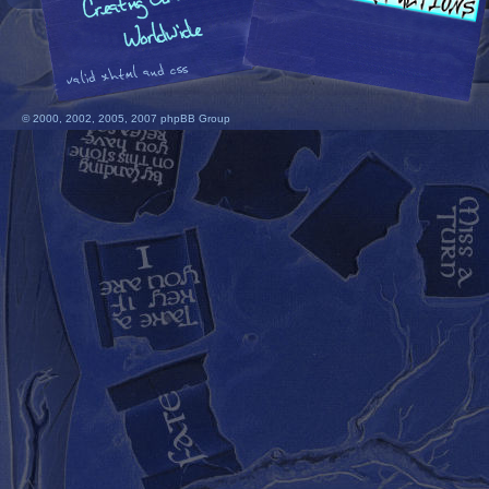
© 2000, 2002, 2005, 2007 phpBB Group