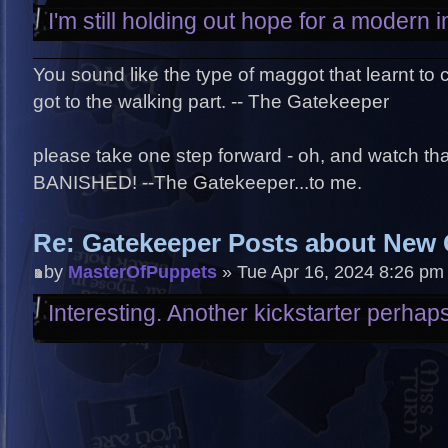
I'm still holding out hope for a modern 
You sound like the type of maggot that learnt to
got to the walking part. -- The Gatekeeper
please take one step forward - oh, and watch that 
BANISHED! --The Gatekeeper...to me.
Re: Gatekeeper Posts about New
by
MasterOfPuppets
» Tue Apr 16, 2024 8:26 pm
Interesting. Another kickstarter perhap