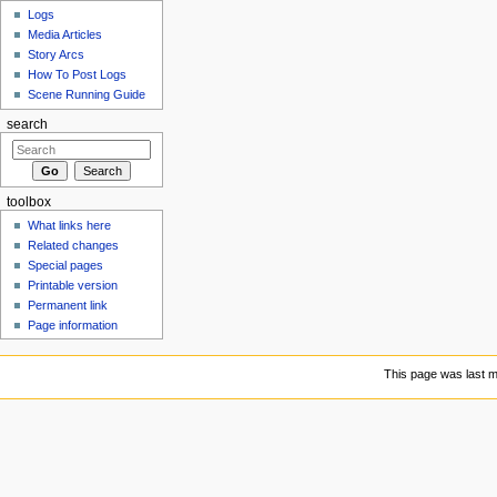
Logs
Media Articles
Story Arcs
How To Post Logs
Scene Running Guide
search
toolbox
What links here
Related changes
Special pages
Printable version
Permanent link
Page information
This page was last m