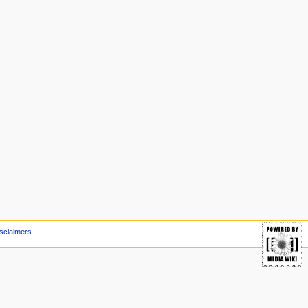
sclaimers