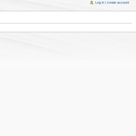
Log in / create account