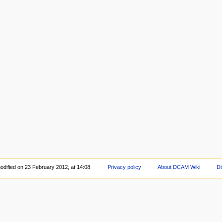
odified on 23 February 2012, at 14:08.
Privacy policy
About DCAM Wiki
Di