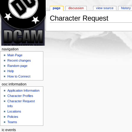
page
discussion
view source
history
Character Request
Jump to:
navigation
,
search
navigation
Main Page
Recent changes
Random page
Help
How to Connect
ooc information
Application Information
Character Profiles
Character Request
Info
Locations
Policies
Teams
ic events