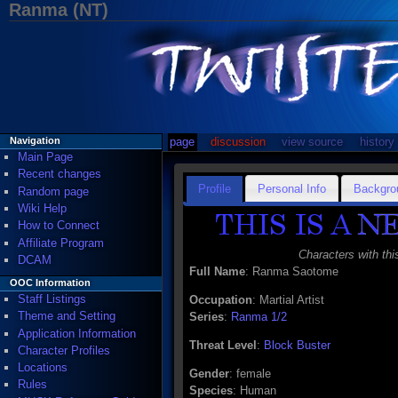
Ranma (NT)
page
discussion
view source
history
Navigation
Main Page
Recent changes
Profile
Personal Info
Backgro
Random page
Wiki Help
How to Connect
Affiliate Program
Characters with thi
DCAM
Full Name
: Ranma Saotome
OOC Information
Staff Listings
Occupation
: Martial Artist
Theme and Setting
Series
:
Ranma 1/2
Application Information
Threat Level
:
Block Buster
Character Profiles
Locations
Gender
: female
Rules
Species
: Human