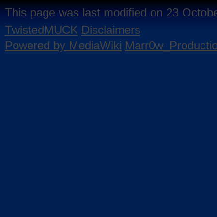
This page was last modified on 23 Octobe
TwistedMUCK
Disclaimers
Powered by MediaWiki
Marr0w_Producti