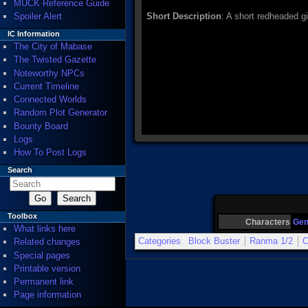
MUCK Reference Guide
Spoiler Alert
Short Description
: A short redheaded gir
IC Information
The City of Mabase
The Twisted Gazette
Noteworthy NPCs
Current Timeline
Connected Worlds
Random Plot Generator
Bounty Board
Logs
How To Post Logs
Search
Toolbox
Characters
Ge
What links here
Categories
:
Block Buster
Ranma 1/2
C
Related changes
Special pages
Printable version
Permanent link
Page information