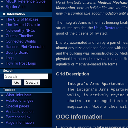
MUCK Reference Guide
life of Twisted's citizens.
Medical Mechani
Spoiler Alert
Mechanica
, here to build a life with you!
now in a comfortable accommodation until 
IC Information
The City of Mabase
The Integra's Arms is the first housing facili
The Twisted Gazette
structures besides the
Usual Restaurant
its
Noteworthy NPCs
good of the citizens of Twisted.
Current Timeline
Connected Worlds
Entirely automated and run by a pair of nea
Random Plot Generator
almost any size and specifications with the
Bounty Board
and the building was reconstructed by Medi
Logs
physical limitations like available space. R
How To Post Logs
aquatics or methane-based life forms.
Search
Grid Description
Integra's Arms Apartments 
The Integra's Arms Apartme
Toolbox
What links here
walls, is actively trying 
Related changes
chairs are arranged inside
Special pages
magazines. Wide arches sit
Printable version
OOC Information
Permanent link
Page information
Everyone is welcome to take residence in one