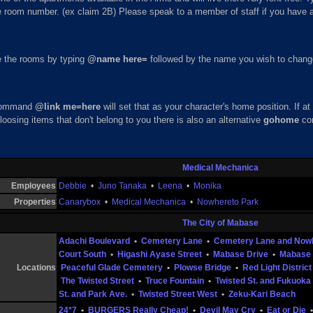
he room number. (ex claim 2B) Please speak to a member of staff if you have 
 the rooms by typing
@name here=
followed by the name you wish to change 
 command
@link me=here
will set that as your character's home position. If 
 loosing items that don't belong to you there is also an alternative
gohome
co
Medical Mechanica
Employees
Debbie
•
Juno Tanaka
•
Leena
•
Monika
Properties
Canarybox
•
Medical Mechanica
•
Nowhereto Park
The City of Mabase
Adachi Boulevard
•
Cemetery Lane
•
Cemetery Lane and Now
Court South
•
Higashi Ayase Street
•
Mabase Drive
•
Mabase 
Locations
Peaceful Glade Cemetery
•
Plowse Bridge
•
Red Light District
The Twisted Street
•
Truce Fountain
•
Twisted St. and Fukuoka 
St. and Park Ave.
•
Twisted Street West
•
Zeku-Kari Beach
24*7
•
BURGERS Really Cheap!
•
Devil May Cry
•
Eat or Die