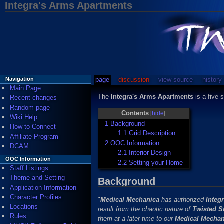
Integra's Arms Apartments
page
discussion
view source
history
Navigation
Main Page
The
Integra's Arms Apartments
is a five 
Recent changes
Random page
Contents
[
hide
]
Wiki Help
1
Background
How to Connect
1.1
Grid Description
Affiliate Program
2
OOC Information
DCAM
2.1
Interior Design
OOC Information
2.2
Setting your Home
Staff Listings
Theme and Setting
Background
Application Information
Character Profiles
"
Medical Mechanica
has authorized
Integ
Locations
result from the chaotic nature of
Twisted S
Rules
them at a later time to our
Medical Mechan