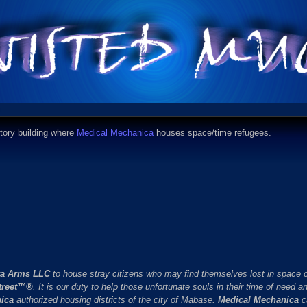
story building where
Medical Mechanica
houses space/time refugees.
ra Arms LLC
to house stray citizens who may find themselves lost in space o
treet™®
. It is our duty to help those unfortunate souls in their time of need a
ica
authorized housing districts of the city of Mabase.
Medical Mechanica
c