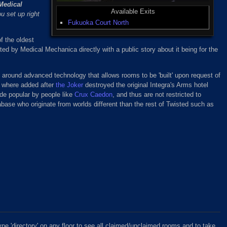
Medical
Available Exits
u set up right
Fukuoka Court North
of the oldest
ed by Medical Mechanica directly with a public story about it being for the
 around advanced technology that allows rooms to be 'built' upon request of
ns where added after
the Joker
destroyed the original Integra's Arms hotel
de popular by people like
Crux Caedon
, and thus are not restricted to
abase who originate from worlds different than the rest of Twisted such as
ype 'directory' on any floor to see all claimed/unclaimed rooms and to take