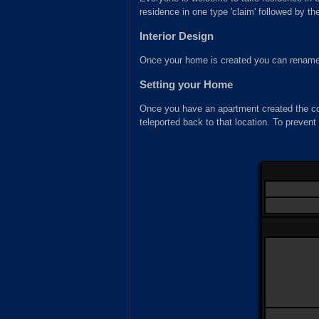
residence in one type 'claim' followed by t
Interior Design
Once your home is created you can rename
Setting your Home
Once you have an apartment created the
teleported back to that location. To prevent