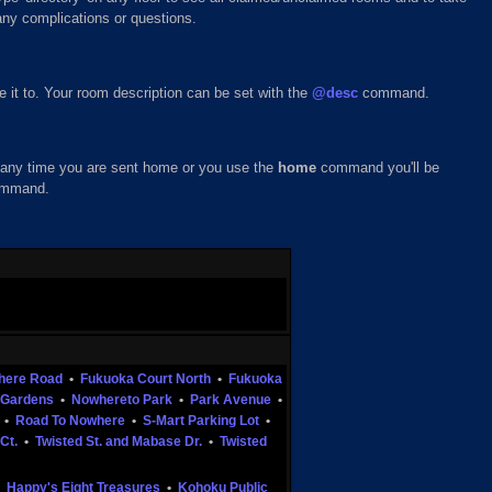
any complications or questions.
it to. Your room description can be set with the
@desc
command.
at any time you are sent home or you use the
home
command you'll be
mmand.
here Road
•
Fukuoka Court North
•
Fukuoka
Gardens
•
Nowhereto Park
•
Park Avenue
•
•
Road To Nowhere
•
S-Mart Parking Lot
•
Ct.
•
Twisted St. and Mabase Dr.
•
Twisted
•
Happy's Eight Treasures
•
Kohoku Public