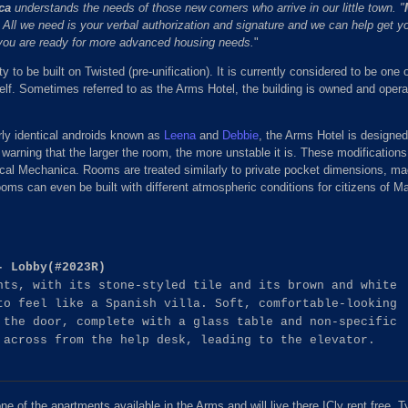
ca
understands the needs of those new comers who arrive in our little town. "
"™ All we need is your verbal authorization and signature and we can help get yo
you are ready for more advanced housing needs.
"
ty to be built on Twisted (pre-unification). It is currently considered to be one 
elf. Sometimes referred to as the Arms Hotel, the building is owned and operat
rly identical androids known as
Leena
and
Debbie
, the Arms Hotel is designed
 warning that the larger the room, the more unstable it is. These modificatio
cal Mechanica. Rooms are treated similarly to private pocket dimensions, ma
ooms can even be built with different atmospheric conditions for citizens of M
- Lobby(#2023R)
nts, with its stone-styled tile and its brown and white
to feel like a Spanish villa. Soft, comfortable-looking
 the door, complete with a glass table and non-specific
 across from the help desk, leading to the elevator.
 of the apartments available in the Arms and will live there ICly rent free. T