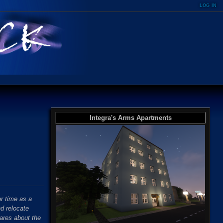
log in
Integra's Arms Apartments
r time as a
nd relocate
ares about the